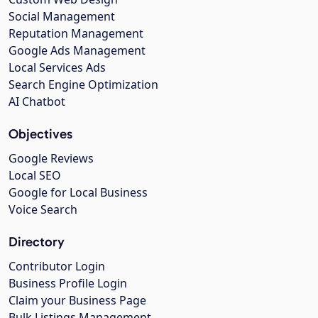
Social Management
Reputation Management
Google Ads Management
Local Services Ads
Search Engine Optimization
AI Chatbot
Objectives
Google Reviews
Local SEO
Google for Local Business
Voice Search
Directory
Contributor Login
Business Profile Login
Claim your Business Page
Bulk Listings Management