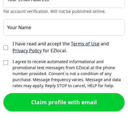
For account verification. Will not be published online.
Your Name
I have read and accept the
Terms of Use
and
Privacy Policy
for EZlocal.
I agree to receive automated informational and
promotional text messages from EZlocal at the phone
number provided. Consent is not a condition of any
purchase. Message frequency varies. Message and data
rates may apply. Reply STOP to cancel, HELP for help.