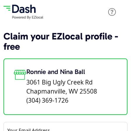
Claim your EZlocal profile -
free
Ronnie and Nina Ball
3061 Big Ugly Creek Rd
Chapmanville, WV 25508
(304) 369-1726
Your Email Address