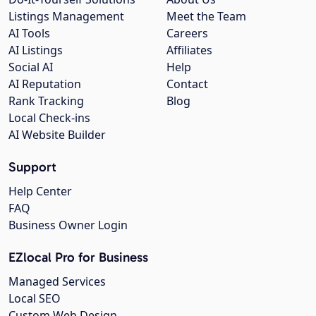
Listings Management
Meet the Team
AI Tools
Careers
AI Listings
Affiliates
Social AI
Help
AI Reputation
Contact
Rank Tracking
Blog
Local Check-ins
AI Website Builder
Support
Help Center
FAQ
Business Owner Login
EZlocal Pro for Business
Managed Services
Local SEO
Custom Web Design