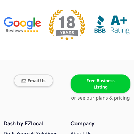
Email Us
Free Business
Listing
or see our plans & pricing
Dash by EZlocal
Company
Do-It-Yourself Solutions
About Us