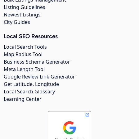
Listing Guidelines
Newest Listings
City Guides
Local SEO Resources
Local Search Tools
Map Radius Tool
Business Schema Generator
Meta Length Tool
Google Review Link Generator
Get Latitude, Longitude
Local Search Glossary
Learning Center