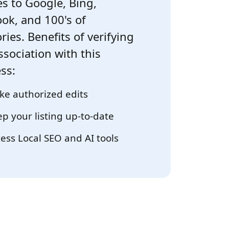
s to Google, Bing,
ok, and 100's of
ries. Benefits of verifying
ssociation with this
ss:
e authorized edits
p your listing up-to-date
ess Local SEO and AI tools