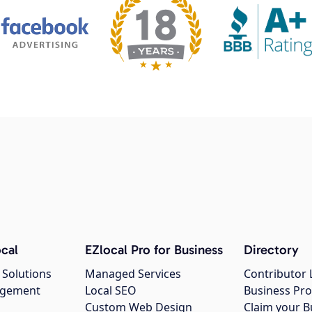
cal
EZlocal Pro for Business
Directory
 Solutions
Managed Services
Contributor 
agement
Local SEO
Business Pro
Custom Web Design
Claim your B