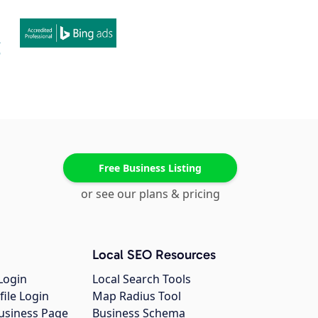
Free Business Listing
or see our plans & pricing
Local SEO Resources
Login
Local Search Tools
file Login
Map Radius Tool
usiness Page
Business Schema