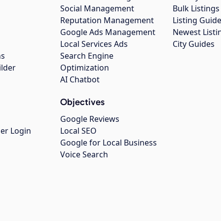
Social Management
Bulk Listin
Reputation Management
Listing Guide
Google Ads Management
Newest Listi
g
Local Services Ads
City Guides
ns
Search Engine
ilder
Optimization
AI Chatbot
Objectives
Google Reviews
er Login
Local SEO
Google for Local Business
Voice Search