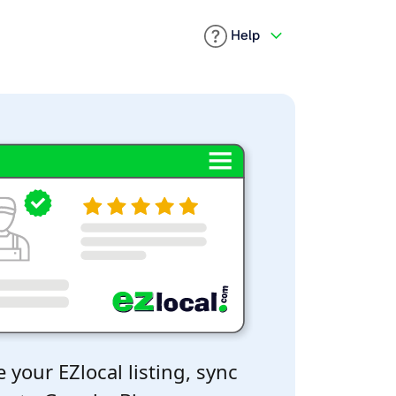
Help
 your EZlocal listing, sync