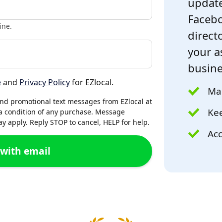
update
Facebo
ine.
directo
your a
busine
e
and
Privacy Policy
for EZlocal.
Mak
and promotional text messages from EZlocal at
Kee
a condition of any purchase. Message
 apply. Reply STOP to cancel, HELP for help.
Acc