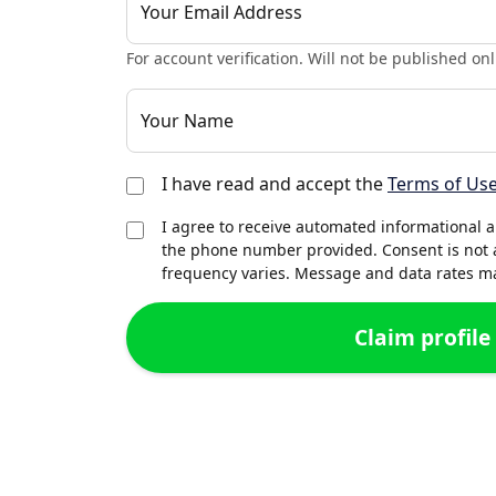
Your Email Address
For account verification. Will not be published onl
Your Name
I have read and accept the
Terms of Us
I agree to receive automated informational 
the phone number provided. Consent is not 
frequency varies. Message and data rates may