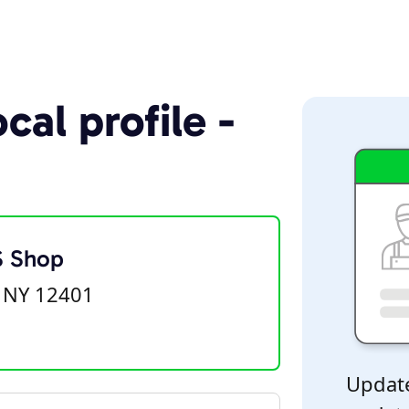
cal profile -
S Shop
 NY 12401
Update