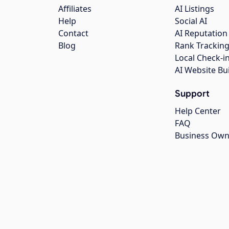
Affiliates
AI Listings
Help
Social AI
Contact
AI Reputation
Blog
Rank Trackin
Local Check-i
AI Website Bu
Support
Help Center
FAQ
Business Own