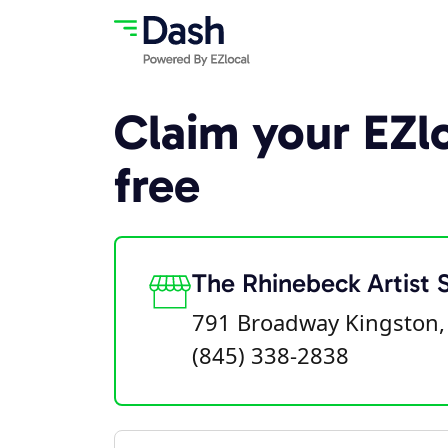
Claim your EZlo
free
The Rhinebeck Artist 
791 Broadway Kingston,
(845) 338-2838