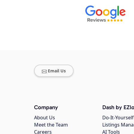
Email Us
Company
Dash by EZlo
About Us
Do-It-Yourself
Meet the Team
Listings Man
Careers
AI Tools