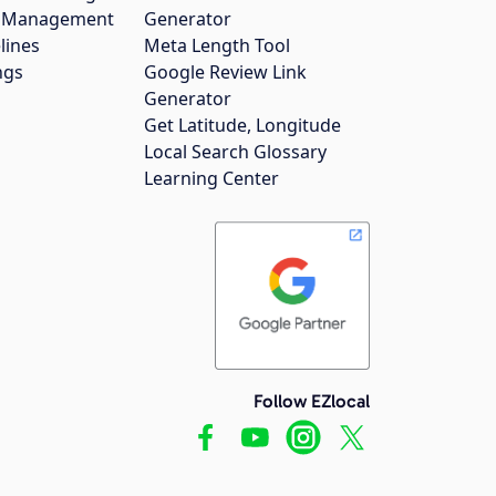
gs Management
Generator
lines
Meta Length Tool
ngs
Google Review Link
Generator
Get Latitude, Longitude
Local Search Glossary
Learning Center
Follow EZlocal