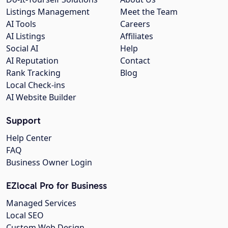
Listings Management
Meet the Team
AI Tools
Careers
AI Listings
Affiliates
Social AI
Help
AI Reputation
Contact
Rank Tracking
Blog
Local Check-ins
AI Website Builder
Support
Help Center
FAQ
Business Owner Login
EZlocal Pro for Business
Managed Services
Local SEO
Custom Web Design