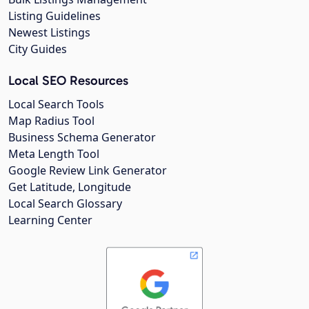
Listing Guidelines
Newest Listings
City Guides
Local SEO Resources
Local Search Tools
Map Radius Tool
Business Schema Generator
Meta Length Tool
Google Review Link Generator
Get Latitude, Longitude
Local Search Glossary
Learning Center