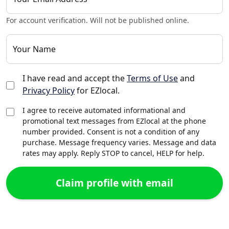
For account verification. Will not be published online.
Your Name
I have read and accept the
Terms of Use
and
Privacy Policy
for EZlocal.
I agree to receive automated informational and
promotional text messages from EZlocal at the phone
number provided. Consent is not a condition of any
purchase. Message frequency varies. Message and data
rates may apply. Reply STOP to cancel, HELP for help.