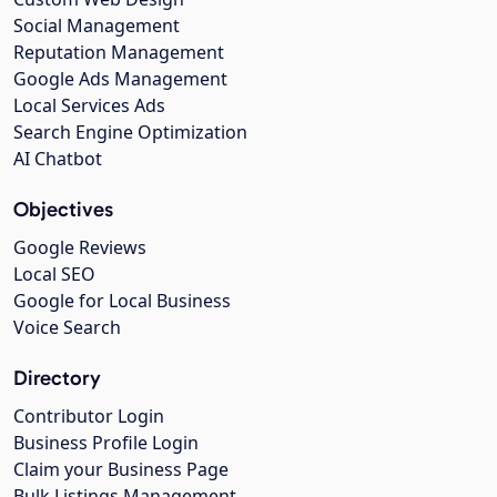
Social Management
Reputation Management
Google Ads Management
Local Services Ads
Search Engine Optimization
AI Chatbot
Objectives
Google Reviews
Local SEO
Google for Local Business
Voice Search
Directory
Contributor Login
Business Profile Login
Claim your Business Page
Bulk Listings Management