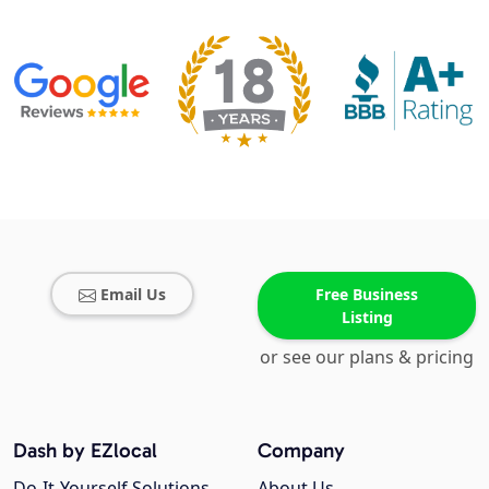
Email Us
Free Business
Listing
or see our plans & pricing
Dash by EZlocal
Company
Do-It-Yourself Solutions
About Us