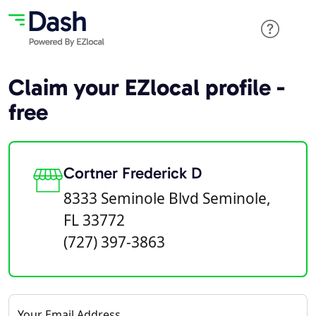
Claim your EZlocal profile -
free
Cortner Frederick D
8333 Seminole Blvd Seminole,
FL 33772
(727) 397-3863
Your Email Address