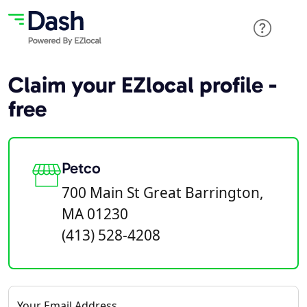
Claim your EZlocal profile -
free
Petco
700 Main St Great Barrington,
MA 01230
(413) 528-4208
Your Email Address