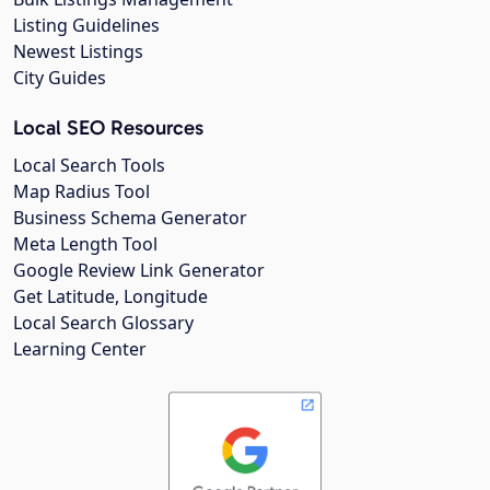
Listing Guidelines
Newest Listings
City Guides
Local SEO Resources
Local Search Tools
Map Radius Tool
Business Schema Generator
Meta Length Tool
Google Review Link Generator
Get Latitude, Longitude
Local Search Glossary
Learning Center