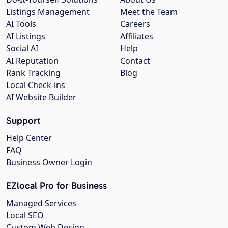
Listings Management
Meet the Team
AI Tools
Careers
AI Listings
Affiliates
Social AI
Help
AI Reputation
Contact
Rank Tracking
Blog
Local Check-ins
AI Website Builder
Support
Help Center
FAQ
Business Owner Login
EZlocal Pro for Business
Managed Services
Local SEO
Custom Web Design