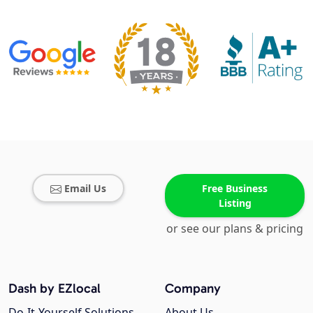
Email Us
Free Business
Listing
or see our plans & pricing
Dash by EZlocal
Company
Do-It-Yourself Solutions
About Us