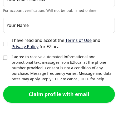
For account verification. Will not be published online.
Your Name
I have read and accept the
Terms of Use
and
Privacy Policy
for EZlocal.
I agree to receive automated informational and
promotional text messages from EZlocal at the phone
number provided. Consent is not a condition of any
purchase. Message frequency varies. Message and data
rates may apply. Reply STOP to cancel, HELP for help.