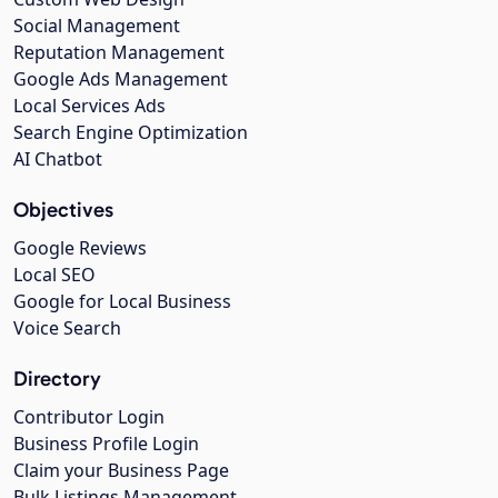
Social Management
Reputation Management
Google Ads Management
Local Services Ads
Search Engine Optimization
AI Chatbot
Objectives
Google Reviews
Local SEO
Google for Local Business
Voice Search
Directory
Contributor Login
Business Profile Login
Claim your Business Page
Bulk Listings Management