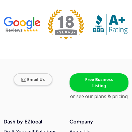
Email Us
Free Business
Listing
or see our plans & pricing
Dash by EZlocal
Company
Do-It-Yourself Solutions
About Us