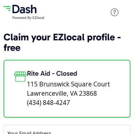
Claim your EZlocal profile -
free
Rite Aid - Closed
115 Brunswick Square Court
Lawrenceville, VA 23868
(434) 848-4247
Your Email Address