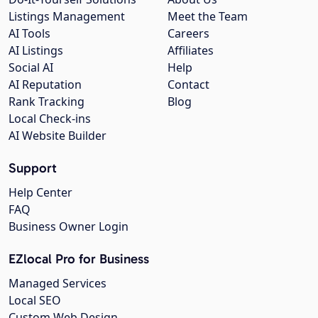
Listings Management
Meet the Team
AI Tools
Careers
AI Listings
Affiliates
Social AI
Help
AI Reputation
Contact
Rank Tracking
Blog
Local Check-ins
AI Website Builder
Support
Help Center
FAQ
Business Owner Login
EZlocal Pro for Business
Managed Services
Local SEO
Custom Web Design