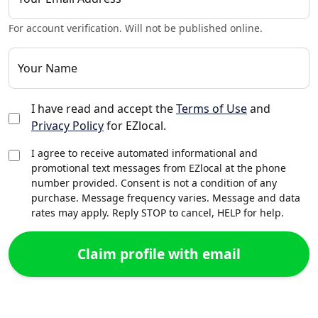
For account verification. Will not be published online.
Your Name
I have read and accept the
Terms of Use
and
Privacy Policy
for EZlocal.
I agree to receive automated informational and
promotional text messages from EZlocal at the phone
number provided. Consent is not a condition of any
purchase. Message frequency varies. Message and data
rates may apply. Reply STOP to cancel, HELP for help.