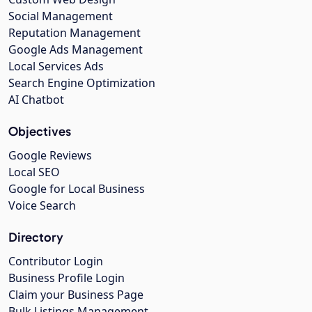
Social Management
Reputation Management
Google Ads Management
Local Services Ads
Search Engine Optimization
AI Chatbot
Objectives
Google Reviews
Local SEO
Google for Local Business
Voice Search
Directory
Contributor Login
Business Profile Login
Claim your Business Page
Bulk Listings Management