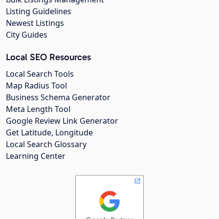
Listing Guidelines
Newest Listings
City Guides
Local SEO Resources
Local Search Tools
Map Radius Tool
Business Schema Generator
Meta Length Tool
Google Review Link Generator
Get Latitude, Longitude
Local Search Glossary
Learning Center