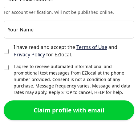
For account verification. Will not be published online.
Your Name
I have read and accept the
Terms of Use
and
Privacy Policy
for EZlocal.
I agree to receive automated informational and
promotional text messages from EZlocal at the phone
number provided. Consent is not a condition of any
purchase. Message frequency varies. Message and data
rates may apply. Reply STOP to cancel, HELP for help.