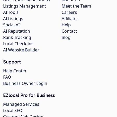
Listings Management
Meet the Team
AI Tools
Careers
AI Listings
Affiliates
Social AI
Help
AI Reputation
Contact
Rank Tracking
Blog
Local Check-ins
AI Website Builder
Support
Help Center
FAQ
Business Owner Login
EZlocal Pro for Business
Managed Services
Local SEO
Custom Web Design