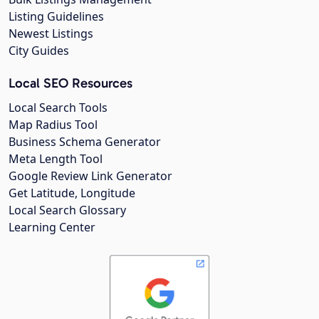
Listing Guidelines
Newest Listings
City Guides
Local SEO Resources
Local Search Tools
Map Radius Tool
Business Schema Generator
Meta Length Tool
Google Review Link Generator
Get Latitude, Longitude
Local Search Glossary
Learning Center