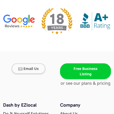
Email Us
Free Business
Listing
or see our plans & pricing
Dash by EZlocal
Company
Do-It-Yourself Solutions
About Us