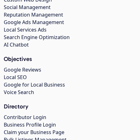
Social Management
Reputation Management
Google Ads Management
Local Services Ads
Search Engine Optimization
AI Chatbot
Objectives
Google Reviews
Local SEO
Google for Local Business
Voice Search
Directory
Contributor Login
Business Profile Login
Claim your Business Page
Bulk Listings Management