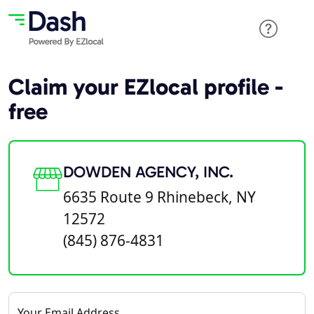
Claim your EZlocal profile -
free
DOWDEN AGENCY, INC.
6635 Route 9 Rhinebeck, NY
12572
(845) 876-4831
Your Email Address