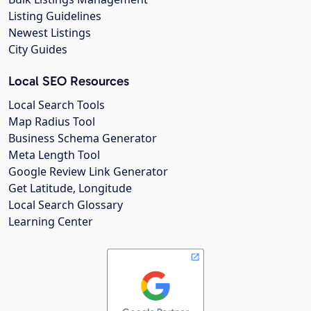
Listing Guidelines
Newest Listings
City Guides
Local SEO Resources
Local Search Tools
Map Radius Tool
Business Schema Generator
Meta Length Tool
Google Review Link Generator
Get Latitude, Longitude
Local Search Glossary
Learning Center