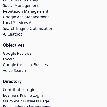
Social Management
Reputation Management
Google Ads Management
Local Services Ads
Search Engine Optimization
AI Chatbot
Objectives
Google Reviews
Local SEO
Google for Local Business
Voice Search
Directory
Contributor Login
Business Profile Login
Claim your Business Page
Bulk Listings Management