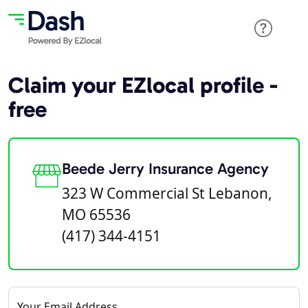
Claim your EZlocal profile -
free
Beede Jerry Insurance Agency
323 W Commercial St Lebanon,
MO 65536
(417) 344-4151
Your Email Address