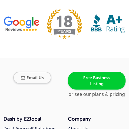
Email Us
Free Business
Listing
or see our plans & pricing
Dash by EZlocal
Company
Do-It-Yourself Solutions
About Us