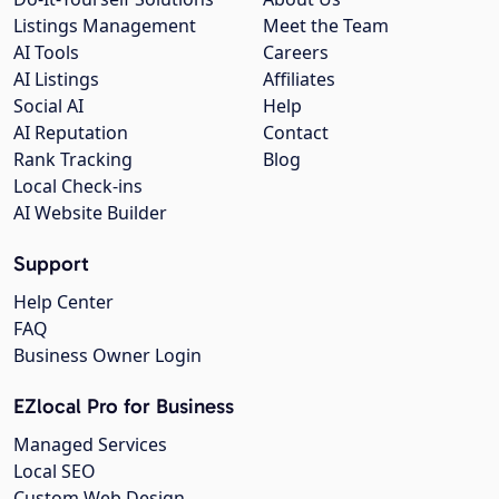
Listings Management
Meet the Team
AI Tools
Careers
AI Listings
Affiliates
Social AI
Help
AI Reputation
Contact
Rank Tracking
Blog
Local Check-ins
AI Website Builder
Support
Help Center
FAQ
Business Owner Login
EZlocal Pro for Business
Managed Services
Local SEO
Custom Web Design