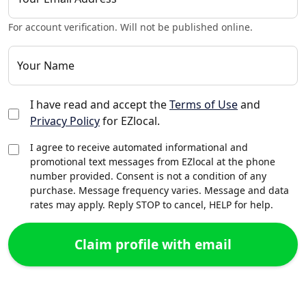
For account verification. Will not be published online.
Your Name
I have read and accept the
Terms of Use
and
Privacy Policy
for EZlocal.
I agree to receive automated informational and
promotional text messages from EZlocal at the phone
number provided. Consent is not a condition of any
purchase. Message frequency varies. Message and data
rates may apply. Reply STOP to cancel, HELP for help.