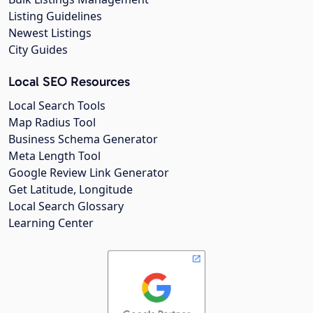
Listing Guidelines
Newest Listings
City Guides
Local SEO Resources
Local Search Tools
Map Radius Tool
Business Schema Generator
Meta Length Tool
Google Review Link Generator
Get Latitude, Longitude
Local Search Glossary
Learning Center