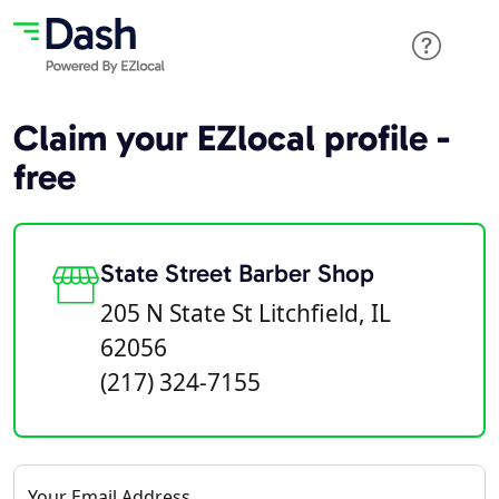
Claim your EZlocal profile -
free
State Street Barber Shop
205 N State St Litchfield, IL
62056
(217) 324-7155
Your Email Address