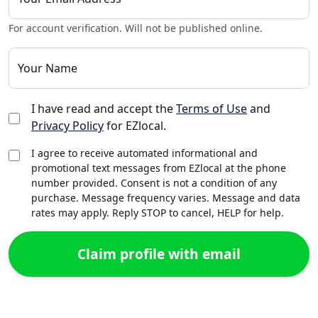
For account verification. Will not be published online.
Your Name
I have read and accept the
Terms of Use
and
Privacy Policy
for EZlocal.
I agree to receive automated informational and
promotional text messages from EZlocal at the phone
number provided. Consent is not a condition of any
purchase. Message frequency varies. Message and data
rates may apply. Reply STOP to cancel, HELP for help.