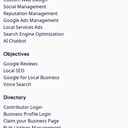
Social Management
Reputation Management
Google Ads Management
Local Services Ads
Search Engine Optimization
AI Chatbot
Objectives
Google Reviews
Local SEO
Google for Local Business
Voice Search
Directory
Contributor Login
Business Profile Login
Claim your Business Page
Bulk Listings Management