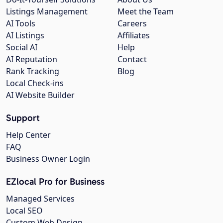
Listings Management
Meet the Team
AI Tools
Careers
AI Listings
Affiliates
Social AI
Help
AI Reputation
Contact
Rank Tracking
Blog
Local Check-ins
AI Website Builder
Support
Help Center
FAQ
Business Owner Login
EZlocal Pro for Business
Managed Services
Local SEO
Custom Web Design