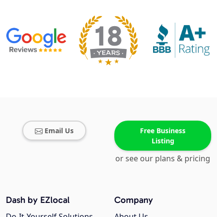
Email Us
Free Business
Listing
or see our plans & pricing
Dash by EZlocal
Company
Do-It-Yourself Solutions
About Us