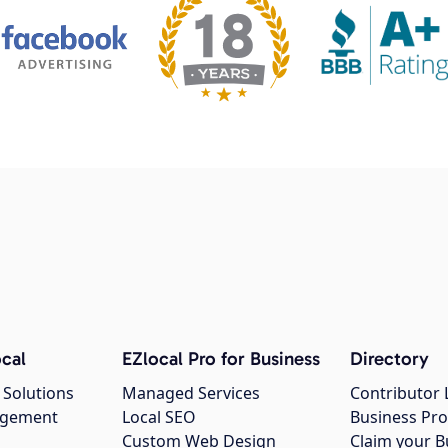
cal
EZlocal Pro for Business
Directory
 Solutions
Managed Services
Contributor 
agement
Local SEO
Business Pro
Custom Web Design
Claim your B