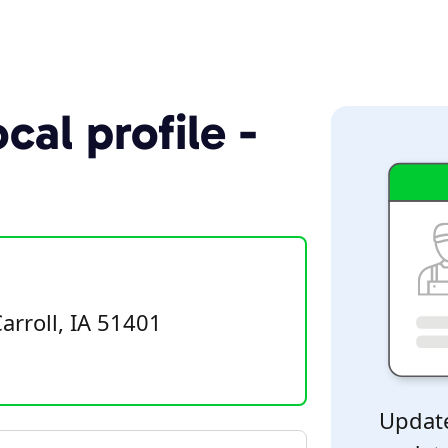
cal profile -
rroll, IA 51401
Update