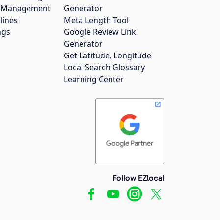
gs Management
Generator
lines
Meta Length Tool
ngs
Google Review Link
Generator
Get Latitude, Longitude
Local Search Glossary
Learning Center
Follow EZlocal