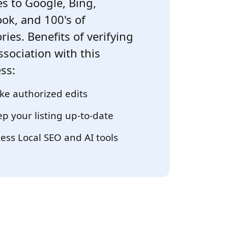
s to Google, Bing,
ok, and 100's of
ries. Benefits of verifying
ssociation with this
ss:
e authorized edits
p your listing up-to-date
ess Local SEO and AI tools