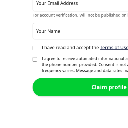
Your Email Address
For account verification. Will not be published onl
Your Name
I have read and accept the
Terms of Us
I agree to receive automated informational 
the phone number provided. Consent is not 
frequency varies. Message and data rates may