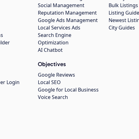
Social Management
Bulk Listin
Reputation Management
Listing Guide
Google Ads Management
Newest Listi
g
Local Services Ads
City Guides
ns
Search Engine
ilder
Optimization
AI Chatbot
Objectives
Google Reviews
er Login
Local SEO
Google for Local Business
Voice Search