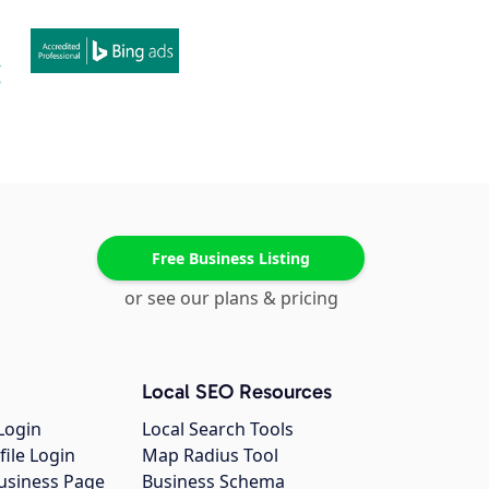
Free Business Listing
or see our plans & pricing
Local SEO Resources
Login
Local Search Tools
file Login
Map Radius Tool
usiness Page
Business Schema