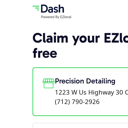
Claim your EZlo
free
Precision Detailing
1223 W Us Highway 30 Ca
(712) 790-2926