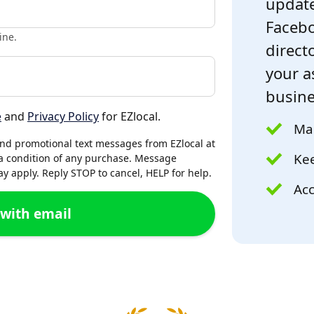
update
Facebo
ine.
directo
your a
busine
e
and
Privacy Policy
for EZlocal.
Mak
and promotional text messages from EZlocal at
Kee
a condition of any purchase. Message
 apply. Reply STOP to cancel, HELP for help.
Acc