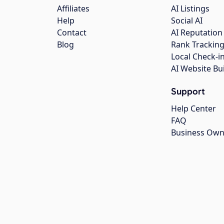
Affiliates
AI Listings
Help
Social AI
Contact
AI Reputation
Blog
Rank Trackin
Local Check-i
AI Website Bu
Support
Help Center
FAQ
Business Own