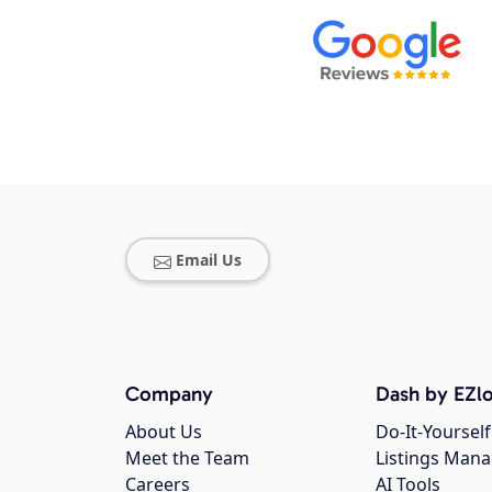
Email Us
Company
Dash by EZlo
About Us
Do-It-Yourself
Meet the Team
Listings Man
Careers
AI Tools