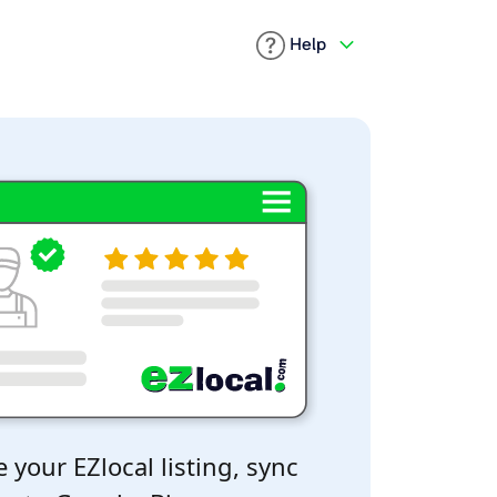
Help
 your EZlocal listing, sync