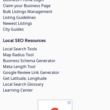
Claim your Business Page
Bulk Listings Management
Listing Guidelines
Newest Listings
City Guides
Local SEO Resources
Local Search Tools
Map Radius Tool
Business Schema Generator
Meta Length Tool
Google Review Link Generator
Get Latitude, Longitude
Local Search Glossary
Learning Center