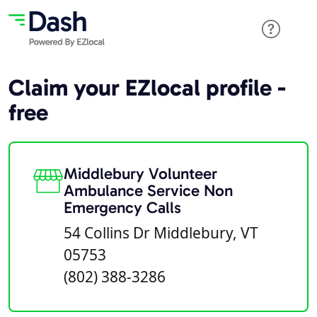
Claim your EZlocal profile -
free
Middlebury Volunteer
Ambulance Service Non
Emergency Calls
54 Collins Dr Middlebury, VT
05753
(802) 388-3286