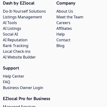
Dash by EZlocal
Company
Do-It-Yourself Solutions
About Us
Listings Management
Meet the Team
AI Tools
Careers
AI Listings
Affiliates
Social AI
Help
AI Reputation
Contact
Rank Tracking
Blog
Local Check-ins
AI Website Builder
Support
Help Center
FAQ
Business Owner Login
EZlocal Pro for Business
Managed Services