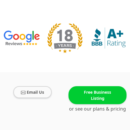
Email Us
Free Business
Listing
or see our plans & pricing