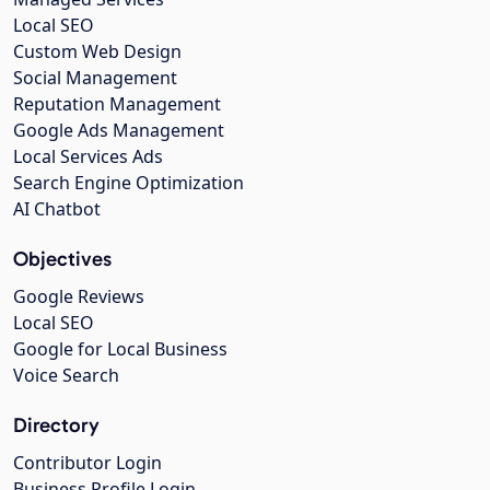
Local SEO
Custom Web Design
Social Management
Reputation Management
Google Ads Management
Local Services Ads
Search Engine Optimization
AI Chatbot
Objectives
Google Reviews
Local SEO
Google for Local Business
Voice Search
Directory
Contributor Login
Business Profile Login