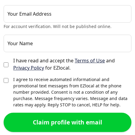
Your Email Address
For account verification. Will not be published online.
Your Name
I have read and accept the
Terms of Use
and
Privacy Policy
for EZlocal.
I agree to receive automated informational and
promotional text messages from EZlocal at the phone
number provided. Consent is not a condition of any
purchase. Message frequency varies. Message and data
rates may apply. Reply STOP to cancel, HELP for help.