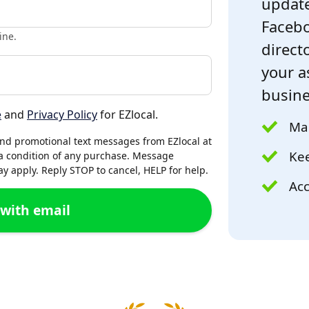
update
Facebo
ine.
directo
your a
busine
e
and
Privacy Policy
for EZlocal.
Mak
and promotional text messages from EZlocal at
Kee
a condition of any purchase. Message
 apply. Reply STOP to cancel, HELP for help.
Acc