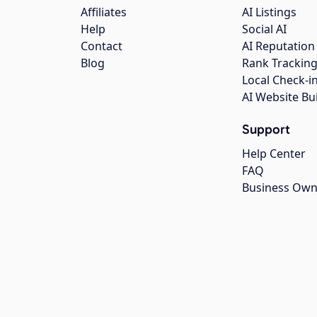
Affiliates
AI Listings
Help
Social AI
Contact
AI Reputation
Blog
Rank Trackin
Local Check-i
AI Website Bu
Support
Help Center
FAQ
Business Own