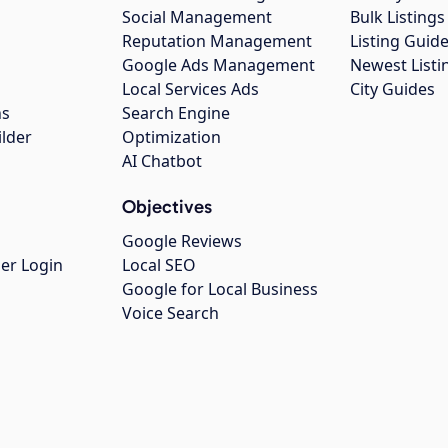
Social Management
Bulk Listin
Reputation Management
Listing Guide
Google Ads Management
Newest Listi
g
Local Services Ads
City Guides
ns
Search Engine
ilder
Optimization
AI Chatbot
Objectives
Google Reviews
er Login
Local SEO
Google for Local Business
Voice Search