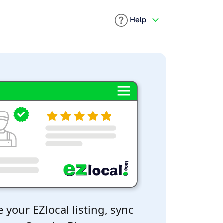
Help
 your EZlocal listing, sync