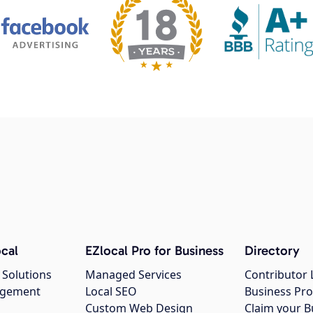
cal
EZlocal Pro for Business
Directory
 Solutions
Managed Services
Contributor 
agement
Local SEO
Business Pro
Custom Web Design
Claim your B