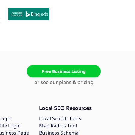
Free Business Listing
or see our plans & pricing
Local SEO Resources
Login
Local Search Tools
file Login
Map Radius Tool
usiness Page
Business Schema