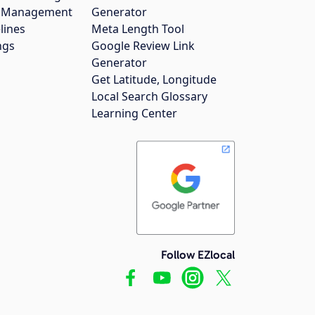
gs Management
Generator
lines
Meta Length Tool
ngs
Google Review Link
Generator
Get Latitude, Longitude
Local Search Glossary
Learning Center
Follow EZlocal