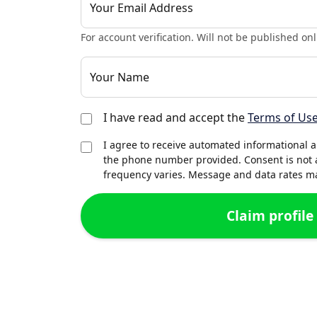
Your Email Address
For account verification. Will not be published onl
Your Name
I have read and accept the
Terms of Us
I agree to receive automated informational 
the phone number provided. Consent is not 
frequency varies. Message and data rates may