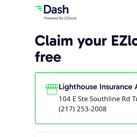
Claim your EZlo
free
Lighthouse Insurance
104 E Ste Southline Rd T
(217) 253-2008