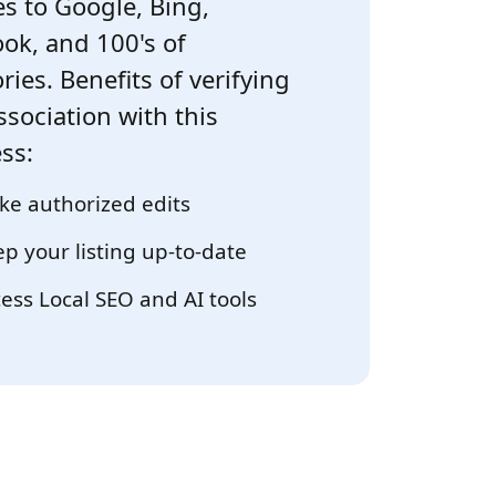
s to Google, Bing,
ok, and 100's of
ries. Benefits of verifying
ssociation with this
ss:
e authorized edits
p your listing up-to-date
ess Local SEO and AI tools