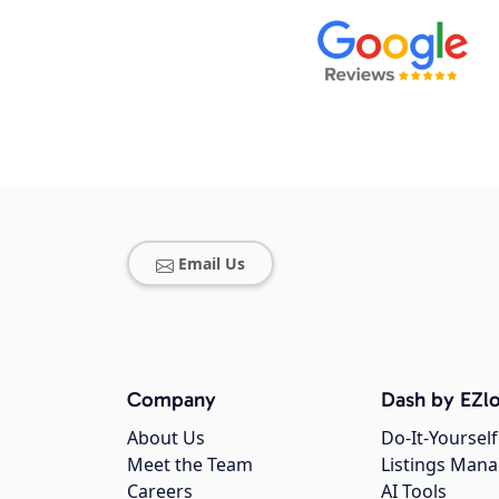
Email Us
Company
Dash by EZlo
About Us
Do-It-Yourself
Meet the Team
Listings Man
Careers
AI Tools