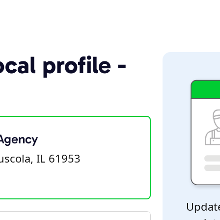
cal profile -
 Agency
uscola, IL 61953
Update