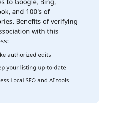
s to Google, Bing,
ok, and 100's of
ries. Benefits of verifying
ssociation with this
ss:
e authorized edits
p your listing up-to-date
ess Local SEO and AI tools