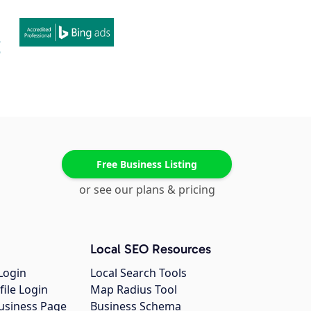
Free Business Listing
or see our plans & pricing
Local SEO Resources
Login
Local Search Tools
file Login
Map Radius Tool
usiness Page
Business Schema