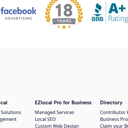
cal
EZlocal Pro for Business
Directory
 Solutions
Managed Services
Contributor 
agement
Local SEO
Business Pro
Custom Web Design
Claim your B