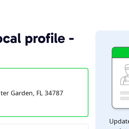
cal profile -
ter Garden, FL 34787
Update