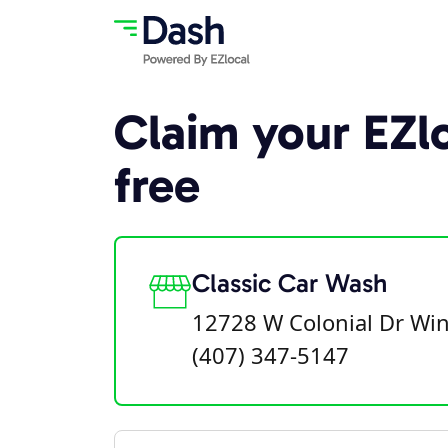
Claim your EZlo
free
Classic Car Wash
12728 W Colonial Dr Win
(407) 347-5147