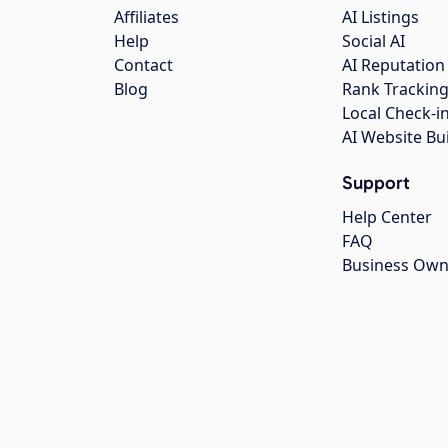
Affiliates
AI Listings
Help
Social AI
Contact
AI Reputation
Blog
Rank Trackin
Local Check-i
AI Website Bu
Support
Help Center
FAQ
Business Own