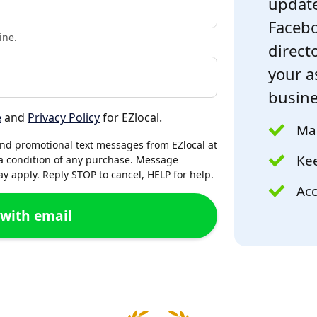
update
Facebo
ine.
directo
your a
busine
e
and
Privacy Policy
for EZlocal.
Mak
and promotional text messages from EZlocal at
Kee
a condition of any purchase. Message
 apply. Reply STOP to cancel, HELP for help.
Acc