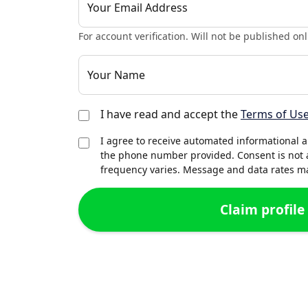
Your Email Address
For account verification. Will not be published onl
Your Name
I have read and accept the
Terms of Us
I agree to receive automated informational 
the phone number provided. Consent is not 
frequency varies. Message and data rates may