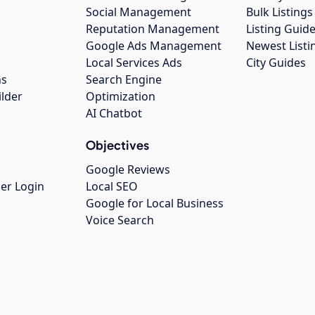
Social Management
Bulk Listin
Reputation Management
Listing Guide
Google Ads Management
Newest Listi
g
Local Services Ads
City Guides
ns
Search Engine
ilder
Optimization
AI Chatbot
Objectives
Google Reviews
er Login
Local SEO
Google for Local Business
Voice Search