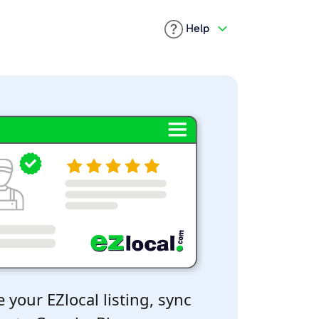
Help
 your EZlocal listing, sync