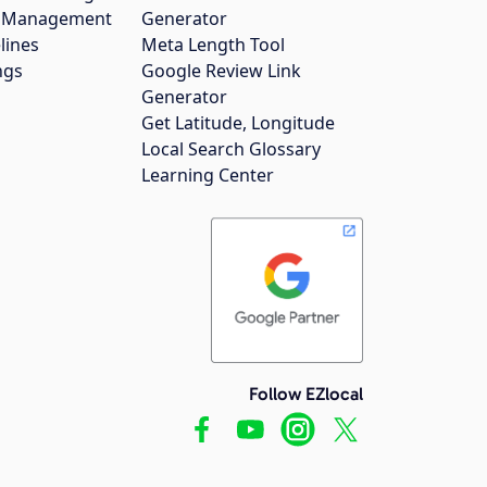
gs Management
Generator
lines
Meta Length Tool
ngs
Google Review Link
Generator
Get Latitude, Longitude
Local Search Glossary
Learning Center
Follow EZlocal