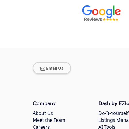
Email Us
Company
Dash by EZlo
About Us
Do-It-Yourself
Meet the Team
Listings Man
Careers
AI Tools