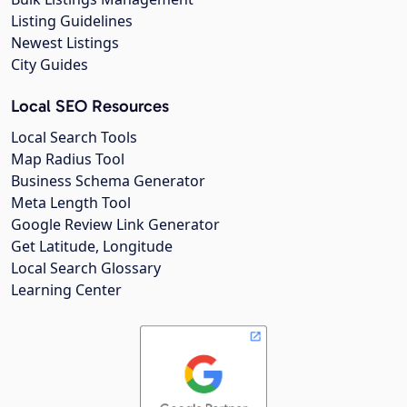
Listing Guidelines
Newest Listings
City Guides
Local SEO Resources
Local Search Tools
Map Radius Tool
Business Schema Generator
Meta Length Tool
Google Review Link Generator
Get Latitude, Longitude
Local Search Glossary
Learning Center