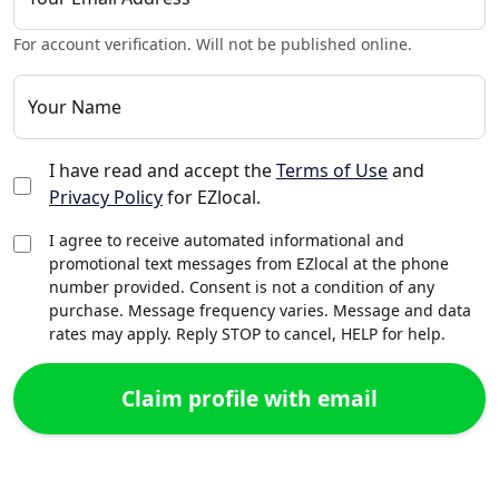
For account verification. Will not be published online.
Your Name
I have read and accept the
Terms of Use
and
Privacy Policy
for EZlocal.
I agree to receive automated informational and
promotional text messages from EZlocal at the phone
number provided. Consent is not a condition of any
purchase. Message frequency varies. Message and data
rates may apply. Reply STOP to cancel, HELP for help.