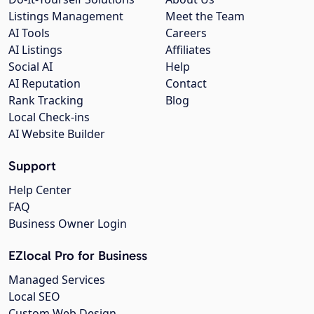
Listings Management
Meet the Team
AI Tools
Careers
AI Listings
Affiliates
Social AI
Help
AI Reputation
Contact
Rank Tracking
Blog
Local Check-ins
AI Website Builder
Support
Help Center
FAQ
Business Owner Login
EZlocal Pro for Business
Managed Services
Local SEO
Custom Web Design