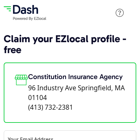
Claim your EZlocal profile -
free
Constitution Insurance Agency
96 Industry Ave Springfield, MA
01104
(413) 732-2381
Your Email Address