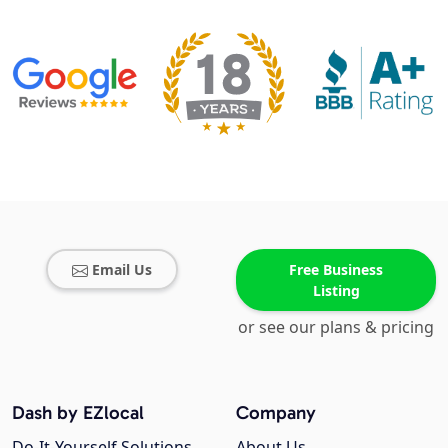
Email Us
Free Business
Listing
or see our plans & pricing
Dash by EZlocal
Company
Do-It-Yourself Solutions
About Us