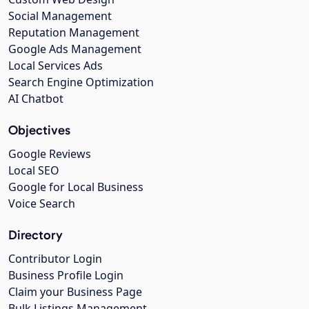
Social Management
Reputation Management
Google Ads Management
Local Services Ads
Search Engine Optimization
AI Chatbot
Objectives
Google Reviews
Local SEO
Google for Local Business
Voice Search
Directory
Contributor Login
Business Profile Login
Claim your Business Page
Bulk Listings Management