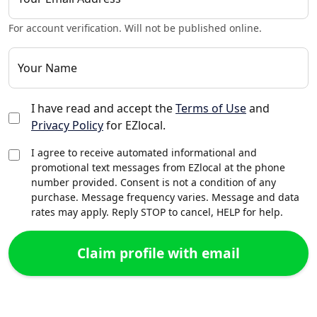
For account verification. Will not be published online.
Your Name
I have read and accept the
Terms of Use
and
Privacy Policy
for EZlocal.
I agree to receive automated informational and
promotional text messages from EZlocal at the phone
number provided. Consent is not a condition of any
purchase. Message frequency varies. Message and data
rates may apply. Reply STOP to cancel, HELP for help.