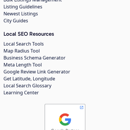
Listing Guidelines
Newest Listings
City Guides
Local SEO Resources
Local Search Tools
Map Radius Tool
Business Schema Generator
Meta Length Tool
Google Review Link Generator
Get Latitude, Longitude
Local Search Glossary
Learning Center