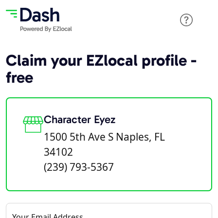
Claim your EZlocal profile -
free
Character Eyez
1500 5th Ave S Naples, FL
34102
(239) 793-5367
Your Email Address