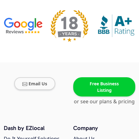
Email Us
Free Business
Listing
or see our plans & pricing
Dash by EZlocal
Company
Do-It-Yourself Solutions
About Us