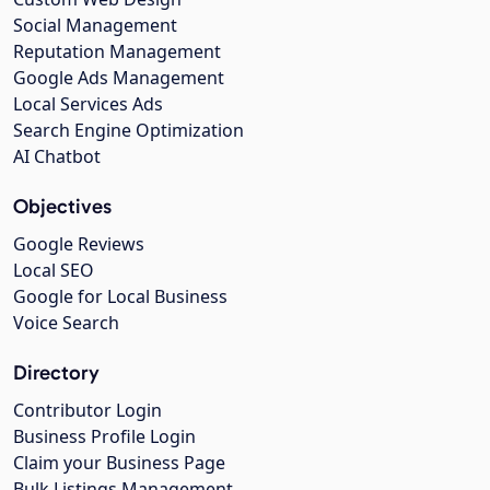
Social Management
Reputation Management
Google Ads Management
Local Services Ads
Search Engine Optimization
AI Chatbot
Objectives
Google Reviews
Local SEO
Google for Local Business
Voice Search
Directory
Contributor Login
Business Profile Login
Claim your Business Page
Bulk Listings Management