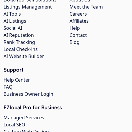
Listings Management
Meet the Team
AI Tools
Careers
AI Listings
Affiliates
Social AI
Help
AI Reputation
Contact
Rank Tracking
Blog
Local Check-ins
AI Website Builder
Support
Help Center
FAQ
Business Owner Login
EZlocal Pro for Business
Managed Services
Local SEO
Custom Web Design