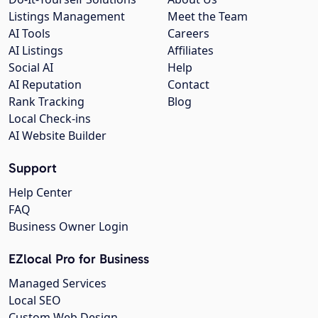
Listings Management
Meet the Team
AI Tools
Careers
AI Listings
Affiliates
Social AI
Help
AI Reputation
Contact
Rank Tracking
Blog
Local Check-ins
AI Website Builder
Support
Help Center
FAQ
Business Owner Login
EZlocal Pro for Business
Managed Services
Local SEO
Custom Web Design