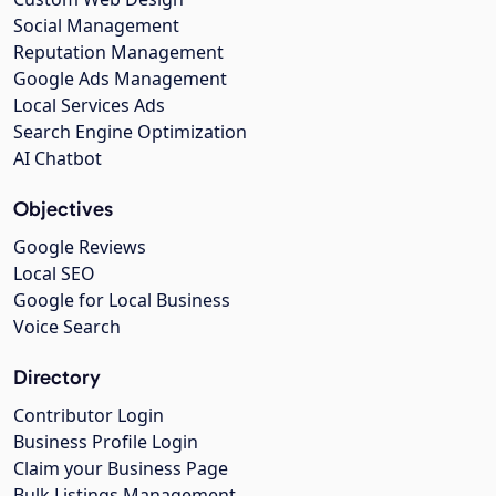
Social Management
Reputation Management
Google Ads Management
Local Services Ads
Search Engine Optimization
AI Chatbot
Objectives
Google Reviews
Local SEO
Google for Local Business
Voice Search
Directory
Contributor Login
Business Profile Login
Claim your Business Page
Bulk Listings Management