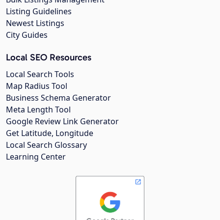
Listing Guidelines
Newest Listings
City Guides
Local SEO Resources
Local Search Tools
Map Radius Tool
Business Schema Generator
Meta Length Tool
Google Review Link Generator
Get Latitude, Longitude
Local Search Glossary
Learning Center