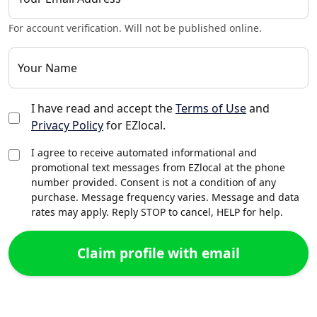
For account verification. Will not be published online.
Your Name
I have read and accept the
Terms of Use
and
Privacy Policy
for EZlocal.
I agree to receive automated informational and
promotional text messages from EZlocal at the phone
number provided. Consent is not a condition of any
purchase. Message frequency varies. Message and data
rates may apply. Reply STOP to cancel, HELP for help.