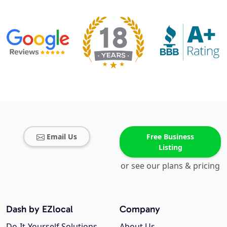
Email Us
Free Business
Listing
or see our plans & pricing
Dash by EZlocal
Company
Do-It-Yourself Solutions
About Us