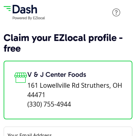
Claim your EZlocal profile -
free
V & J Center Foods
161 Lowellville Rd Struthers, OH
44471
(330) 755-4944
Your Email Address