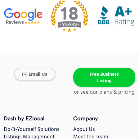
Email Us
Free Business
Listing
or see our plans & pricing
Dash by EZlocal
Company
Do-It-Yourself Solutions
About Us
Listings Management
Meet the Team