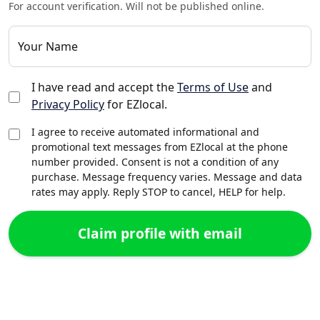
For account verification. Will not be published online.
Your Name
I have read and accept the
Terms of Use
and
Privacy Policy
for EZlocal.
I agree to receive automated informational and
promotional text messages from EZlocal at the phone
number provided. Consent is not a condition of any
purchase. Message frequency varies. Message and data
rates may apply. Reply STOP to cancel, HELP for help.