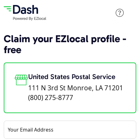
Claim your EZlocal profile -
free
United States Postal Service
111 N 3rd St Monroe, LA 71201
(800) 275-8777
Your Email Address