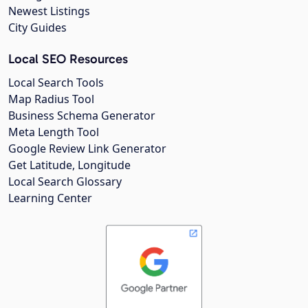
Newest Listings
City Guides
Local SEO Resources
Local Search Tools
Map Radius Tool
Business Schema Generator
Meta Length Tool
Google Review Link Generator
Get Latitude, Longitude
Local Search Glossary
Learning Center