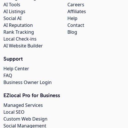
AI Tools
Careers
AI Listings
Affiliates
Social AI
Help
AI Reputation
Contact
Rank Tracking
Blog
Local Check-ins
AI Website Builder
Support
Help Center
FAQ
Business Owner Login
EZlocal Pro for Business
Managed Services
Local SEO
Custom Web Design
Social Management