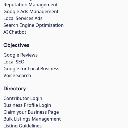
Reputation Management
Google Ads Management
Local Services Ads
Search Engine Optimization
AI Chatbot
Objectives
Google Reviews
Local SEO
Google for Local Business
Voice Search
Directory
Contributor Login
Business Profile Login
Claim your Business Page
Bulk Listings Management
Listing Guidelines